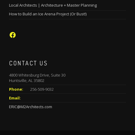
Local Architects | Architecture + Master Planning
How to Build an Ice Arena Project (Or Bust!)
Facebook
CONTACT US
4800 Whitesburg Drive, Suite 30
Huntsville, AL 35802
Phone:
256-509-9032
Email:
ERIC@M2Architects.com