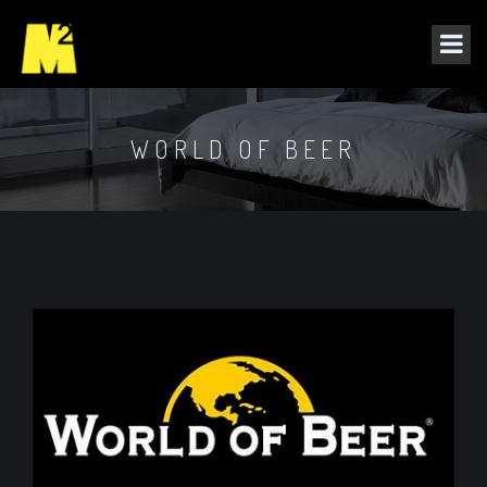
WORLD OF BEER