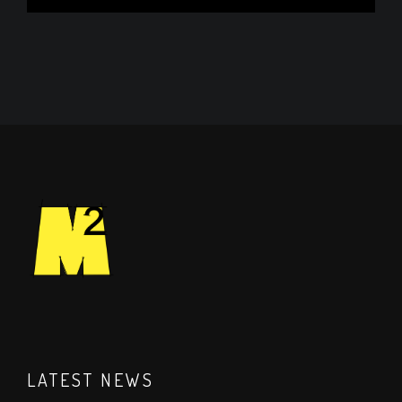
LATEST NEWS