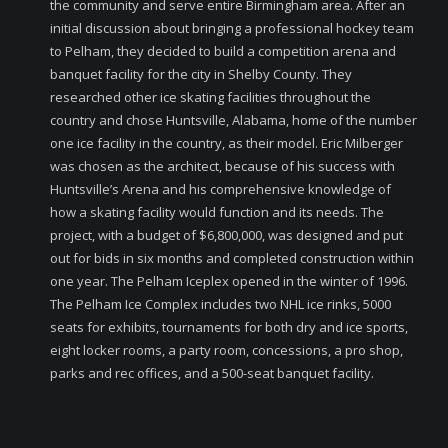
the community and serve entire Birmingham area. After an
initial discussion about bringing a professional hockey team
to Pelham, they decided to build a competition arena and
banquet facility for the city in Shelby County. They
researched other ice skating facilities throughout the
country and chose Huntsville, Alabama, home of the number
one ice facility in the country, as their model. Eric Milberger
was chosen as the architect, because of his success with
Huntsville’s Arena and his comprehensive knowledge of
how a skating facility would function and its needs. The
project, with a budget of $6,800,000, was designed and put
out for bids in six months and completed construction within
one year. The Pelham Iceplex opened in the winter of 1996.
The Pelham Ice Complex includes two NHL ice rinks, 5000
seats for exhibits, tournaments for both dry and ice sports,
eight locker rooms, a party room, concessions, a pro shop,
parks and rec offices, and a 500-seat banquet facility.