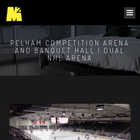
PELHAM COMPETITION ARENA
AND BANQUET HALL | DUAL
NHL ARENA