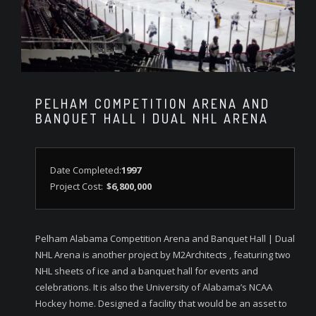
PELHAM COMPETITION ARENA AND
BANQUET HALL | DUAL NHL ARENA
Date Completed:
1997
Project Cost:
$6,800,000
Pelham Alabama Competition Arena and Banquet Hall | Dual
NHL Arena is another project by M2Architects , featuring two
NHL sheets of ice and a banquet hall for events and
celebrations. It is also the University of Alabama’s NCAA
Hockey home. Designed a facility that would be an asset to