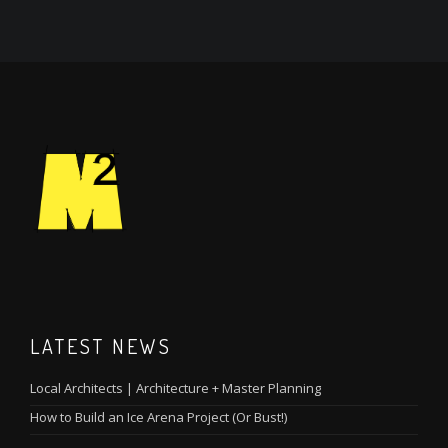
LATEST NEWS
Local Architects | Architecture + Master Planning
How to Build an Ice Arena Project (Or Bust!)