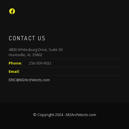
Facebook
CONTACT US
4800 Whitesburg Drive, Suite 30
Huntsville, AL 35802
Phone:
256-509-9032
Email:
ERIC@M2Architects.com
© Copyright 2024 - M2Architects.com