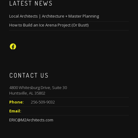
LATEST NEWS
Local Architects | Architecture + Master Planning
How to Build an Ice Arena Project (Or Bust!)
Facebook
CONTACT US
4800 Whitesburg Drive, Suite 30
Huntsville, AL 35802
Phone:
256-509-9032
Email:
ERIC@M2Architects.com