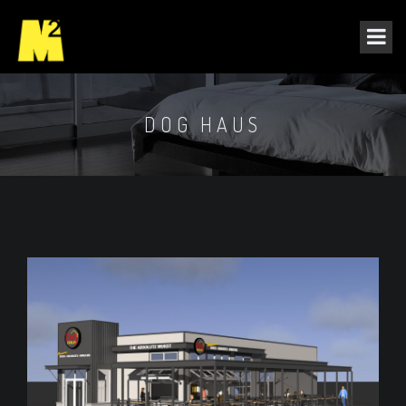
DOG HAUS