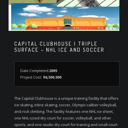
CAPITAL CLUBHOUSE | TRIPLE
SURFACE – NHL ICE AND SOCCER
Date Completed:
2005
Project Cost:
$6,500,000
The Capital Clubhouse is a unique training facility that offers
ice skating, inline skating, soccer, Olympic-caliber volleyball,
and rock climbing. The facility features one NHL ice sheet,
one NHL-sized dry court for soccer, volleyball, and other
sports, and one studio dry court for training and small-court