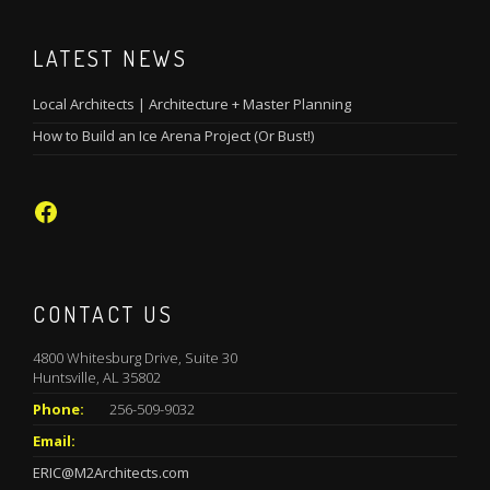
LATEST NEWS
Local Architects | Architecture + Master Planning
How to Build an Ice Arena Project (Or Bust!)
Facebook
CONTACT US
4800 Whitesburg Drive, Suite 30
Huntsville, AL 35802
Phone:
256-509-9032
Email:
ERIC@M2Architects.com