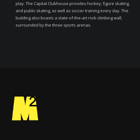
play. The Capital Clubhouse provides hockey, figure skating,
and public skating, as well as soccer training every day. The
building also boasts a state-of-the-art rock-climbing wall,
surrounded by the three sports arenas.