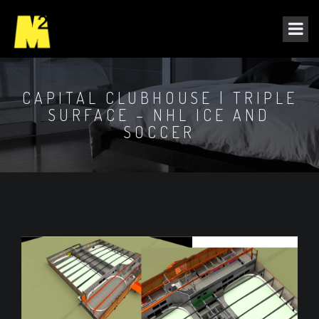
CAPITAL CLUBHOUSE | TRIPLE
SURFACE – NHL ICE AND
SOCCER