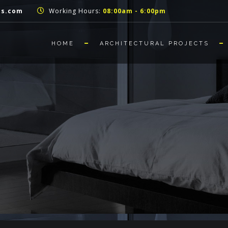
ts.com
Working Hours:
08:00am - 6:00pm
HOME
ARCHITECTURAL PROJECTS