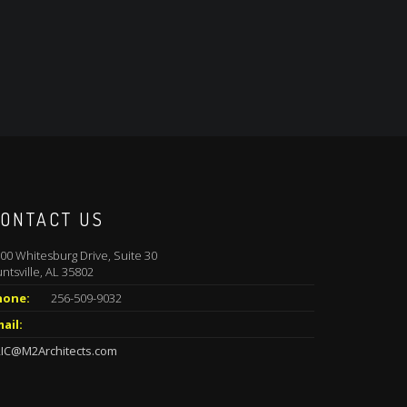
ONTACT US
00 Whitesburg Drive, Suite 30
ntsville, AL 35802
hone:
256-509-9032
ail:
IC@M2Architects.com