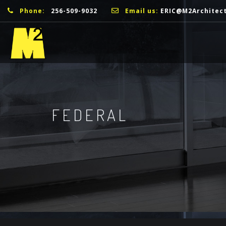
Phone:
256-509-9032
Email us:
ERIC@M2Architec
FEDERAL