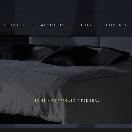
SERVICES
ABOUT US
BLOG
CONTACT
HOME
PORTFOLIO
FEDERAL