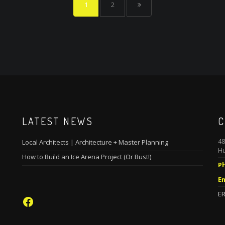
1
2
LATEST NEWS
C
48
Local Architects | Architecture + Master Planning
Hu
How to Build an Ice Arena Project (Or Bust!)
P
Em
ER
Facebook