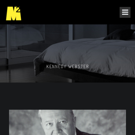
KENNEDY WEBSTER