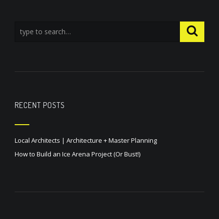
RECENT POSTS
Local Architects | Architecture + Master Planning
How to Build an Ice Arena Project (Or Bust!)