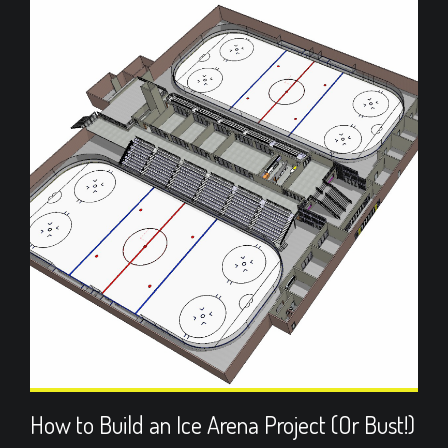
How to Build an Ice Arena Project (Or Bust!)