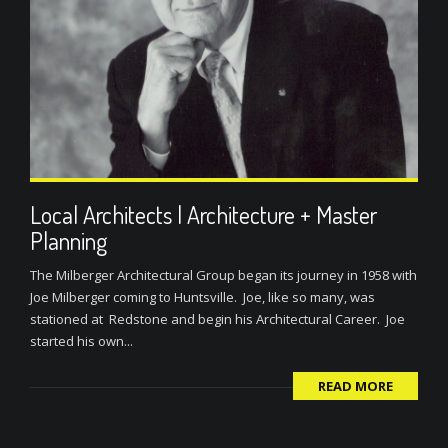
Local Architects | Architecture + Master
Planning
The Milberger Architectural Group began its journey in 1958 with
Joe Milberger coming to Huntsville. Joe, like so many, was
stationed at Redstone and begin his Architectural Career. Joe
started his own...
READ MORE