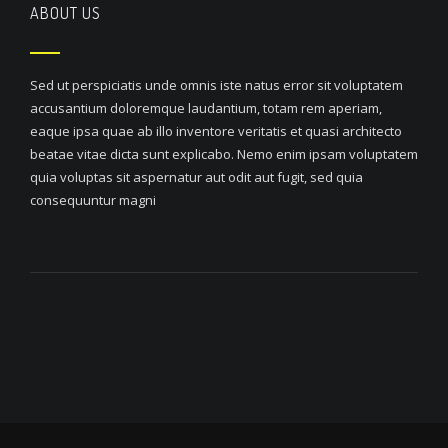
ABOUT US
Sed ut perspiciatis unde omnis iste natus error sit voluptatem
accusantium doloremque laudantium, totam rem aperiam,
eaque ipsa quae ab illo inventore veritatis et quasi architecto
beatae vitae dicta sunt explicabo. Nemo enim ipsam voluptatem
quia voluptas sit aspernatur aut odit aut fugit, sed quia
consequuntur magni