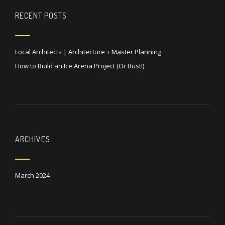
RECENT POSTS
Local Architects | Architecture + Master Planning
How to Build an Ice Arena Project (Or Bust!)
ARCHIVES
March 2024