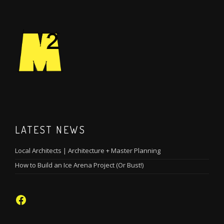
LATEST NEWS
Local Architects | Architecture + Master Planning
How to Build an Ice Arena Project (Or Bust!)
Facebook