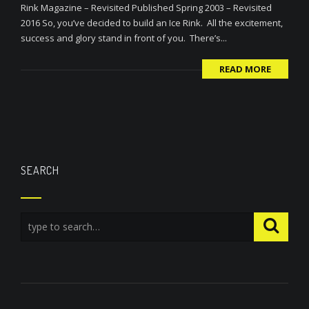
Rink Magazine – Revisited Published Spring 2003 – Revisited
2016 So, you’ve decided to build an Ice Rink. All the excitement,
success and glory stand in front of you. There’s...
READ MORE
SEARCH